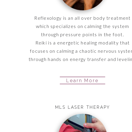
Reflexology is an all over body treatment
which specializes on calming the system
through pressure points in the foot.
Reiki is a energetic healing modality that
focuses on calming a chaotic nervous syst
through hands on energy transfer and levelin
Learn More
MLS LASER THERAPY