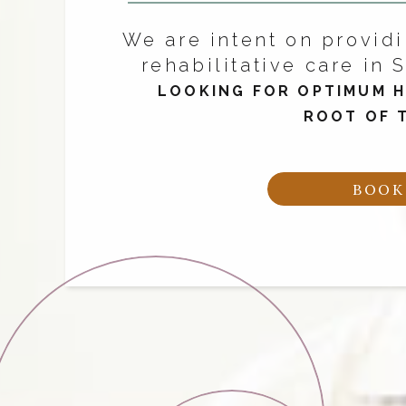
We are intent on providi
rehabilitative care in S
LOOKING FOR OPTIMUM H
ROOT OF 
BOOK