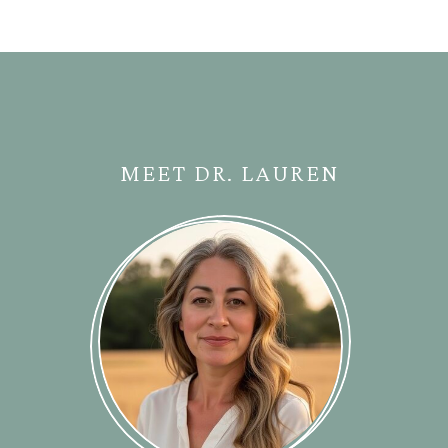
MEET DR. LAUREN