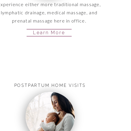
xperience either more traditional massage,
lymphatic drainage, medical massage, and
prenatal massage here in office.
Learn More
POSTPARTUM HOME VISITS