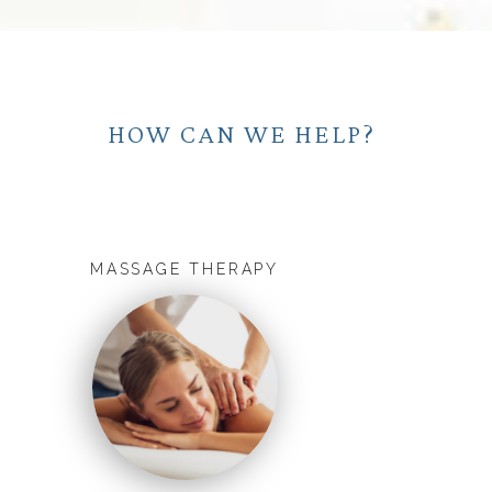
HOW CAN WE HELP?
MASSAGE THERAPY