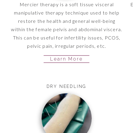
o
Mercier therapy is a soft tissue visceral
E
n
manipulative therapy technique used to help
n
restore the health and general well-being
within the female pelvis and abdominal viscera.
This can be useful for infertility issues, PCOS,
pelvic pain, irregular periods, etc.
Learn More
DRY NEEDLING