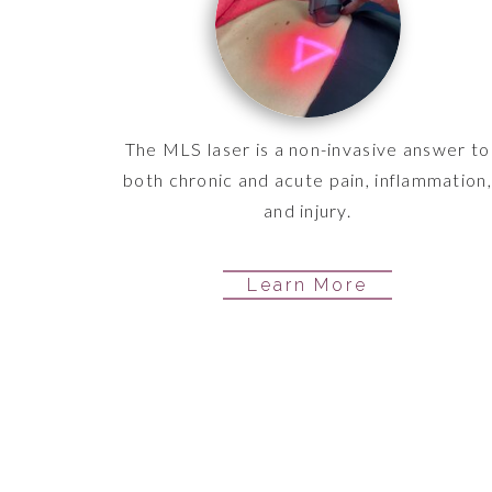
The MLS laser is a non-invasive answer to
both chronic and acute pain, inflammation,
and injury.
Learn More