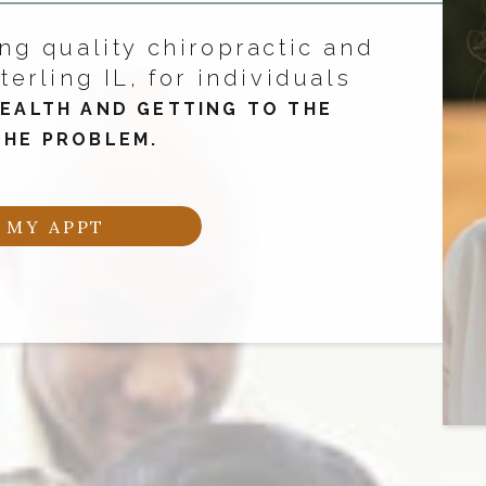
ng quality chiropractic and
terling IL, for individuals
EALTH AND GETTING TO THE
THE PROBLEM.
 MY APPT