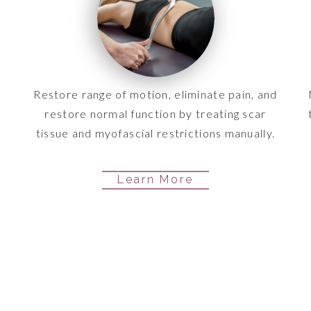
Restore range of motion, eliminate pain, and
restore normal function by treating scar
tissue and myofascial restrictions manually.
Learn More