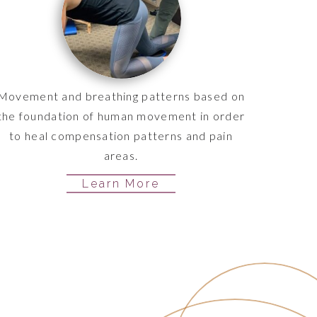
Movement and breathing patterns based on
the foundation of human movement in order
to heal compensation patterns and pain
areas.
Learn More