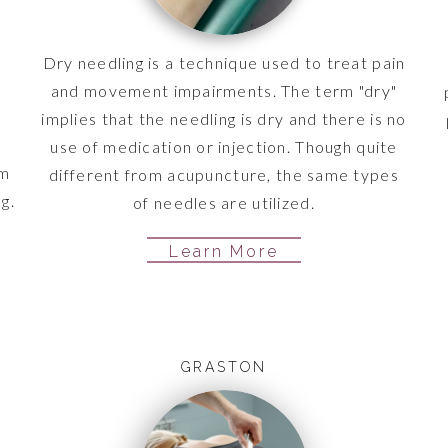
Dry needling is a technique used to treat pain
and movement impairments. The term "dry"
implies that the needling is dry and there is no
use of medication or injection. Though quite
em
different from acupuncture, the same types
g.
of needles are utilized.
Learn More
GRASTON