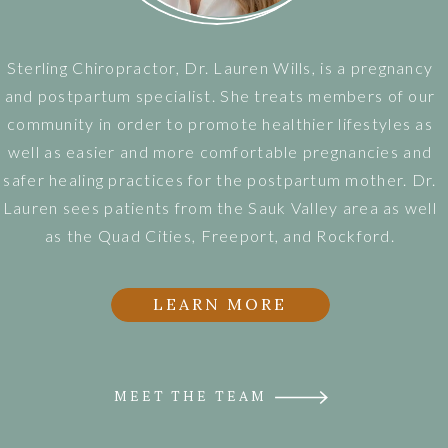
Sterling Chiropractor, Dr. Lauren Wills, is a pregnancy
and postpartum specialist. She treats members of our
community in order to promote healthier lifestyles as
well as easier and more comfortable pregnancies and
safer healing practices for the postpartum mother. Dr.
Lauren sees patients from the Sauk Valley area as well
as the Quad Cities, Freeport, and Rockford.
LEARN MORE
MEET THE TEAM