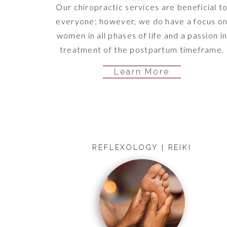
Our chiropractic services are beneficial t
everyone; however, we do have a focus o
women in all phases of life and a passion i
treatment of the postpartum timeframe.
Learn More
REFLEXOLOGY | REIKI