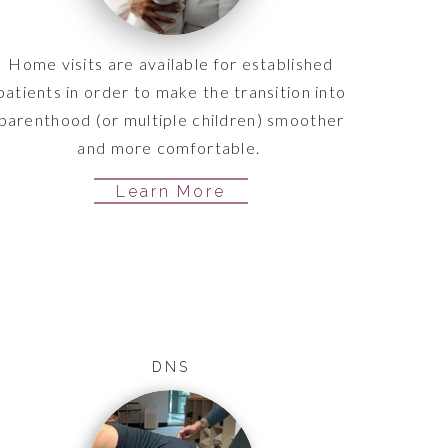
Home visits are available for established
patients in order to make the transition into
parenthood (or multiple children) smoother
and more comfortable.
Learn More
DNS