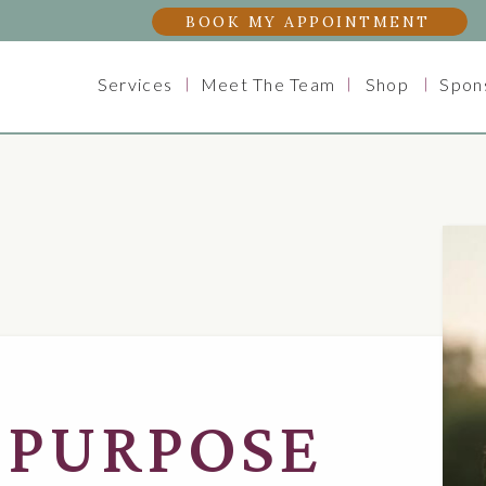
BOOK MY APPOINTMENT
Services
Meet The Team
Shop
Spon
 PURPOSE