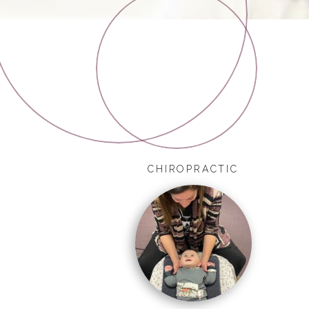
CHIROPRACTIC