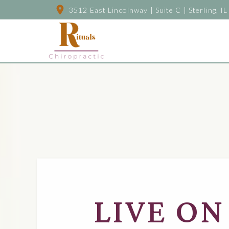
3512 East Lincolnway | Suite C | Sterling, IL
LIVE ON