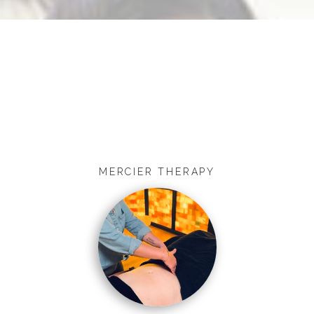
MERCIER THERAPY