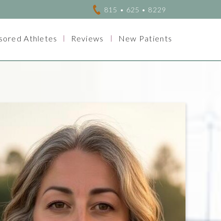
815 • 625 • 8229
sored Athletes
Reviews
New Patients